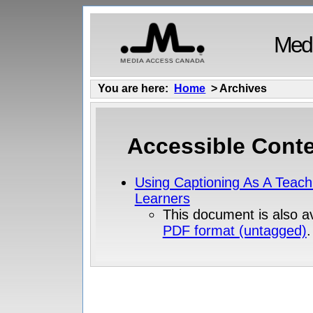
Medi
You are here:
Home
> Archives
Accessible Conte
Using Captioning As A Teach
Learners
This document is also av
PDF format (untagged)
.