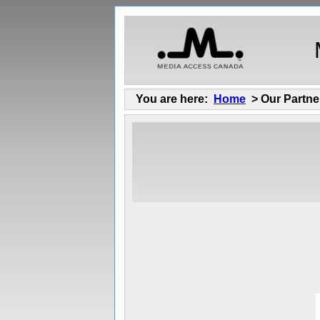
You are here:
Home
> Our Partne