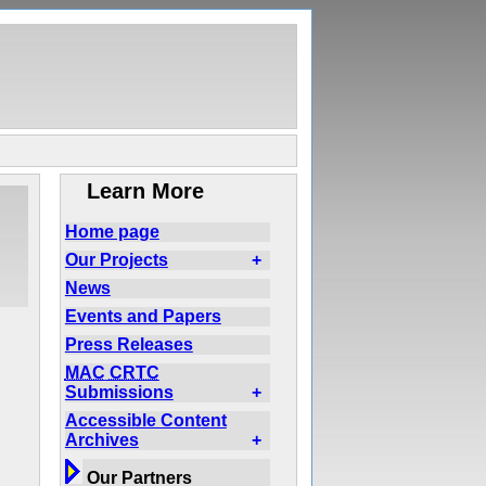
Learn More
Home page
Our Projects
+
News
Events and Papers
Press Releases
MAC
CRTC
Submissions
+
Accessible Content
Archives
+
Our Partners