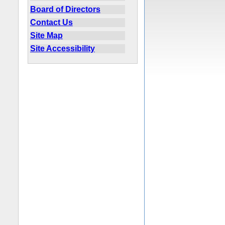
Board of Directors
Contact Us
Site Map
Site Accessibility