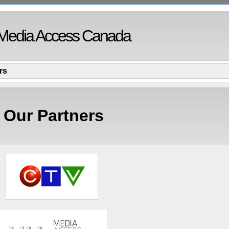
Media Access Canada
rs
Our Partners