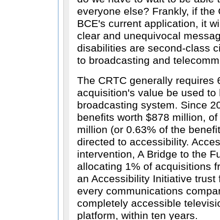
everyone else? Frankly, if th
BCE's current application, it w
clear and unequivocal messag
disabilities are second-class 
to broadcasting and telecomm
The CRTC generally requires 
acquisition's value be used to 
broadcasting system. Since 2
benefits worth $878 million, of
million (or 0.63% of the benef
directed to accessibility. Acce
intervention, A Bridge to the 
allocating 1% of acquisitions 
an Accessibility Initiative trus
every communications company
completely accessible televisi
platform, within ten years.