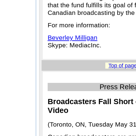
that the fund fulfills its goal of 
Canadian broadcasting by the 
For more information:
Beverley Milligan
Skype: MediacInc.
Top of pag
Press Rele
Broadcasters Fall Short
Video
(Toronto, ON, Tuesday May 31