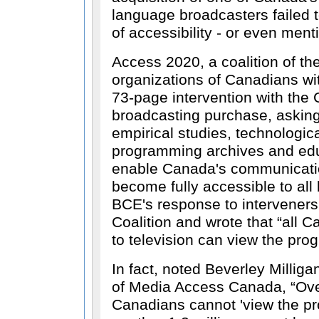
language broadcasters failed 
of accessibility - or even ment
Access 2020, a coalition of the
organizations of Canadians with
73-page intervention with th
broadcasting purchase, asking 
empirical studies, technologica
programming archives and ed
enable Canada's communicati
become fully accessible to all
BCE's response to interveners 
Coalition and wrote that
all C
to television can view the pr
In fact, noted Beverley Milliga
of Media Access Canada,
Ove
Canadians cannot 'view the p