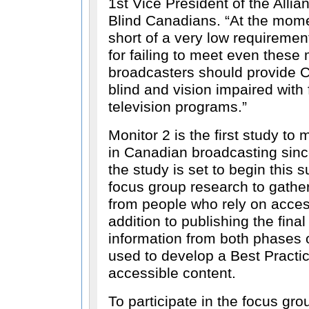
1st Vice President of the Allian
Blind Canadians.
At the mome
short of a very low requiremen
for failing to meet even these
broadcasters should provide 
blind and vision impaired with 
television programs.
Monitor 2 is the first study to
in Canadian broadcasting sinc
the study is set to begin this
focus group research to gathe
from people who rely on access
addition to publishing the final 
information from both phases o
used to develop a Best Practi
accessible content.
To participate in the focus gro