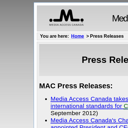
Medi
You are here:
Home
> Press Releases
Press Rel
MAC Press Releases:
Media Access Canada takes 
international standards for
C
September 2012)
Media Access Canada's Cha
appointed President and CE