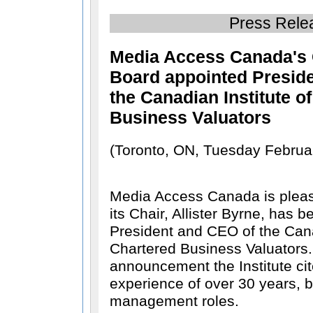
Press Rele
Media Access Canada's 
Board appointed Presid
the Canadian Institute o
Business Valuators
(Toronto, ON, Tuesday Februa
Media Access Canada is pleas
its Chair, Allister Byrne, has 
President and CEO of the Cana
Chartered Business Valuators. 
announcement the Institute cite
experience of over 30 years, b
management roles.