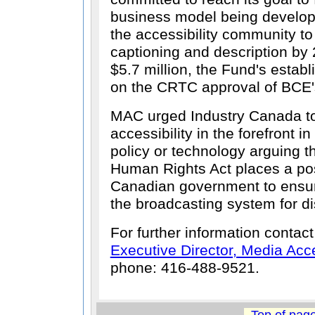
business model being develo
the accessibility community t
captioning and description by 
$5.7 million, the Fund's establ
on the CRTC approval of BCE's
MAC urged Industry Canada to
accessibility in the forefront i
policy or technology arguing t
Human Rights Act places a pos
Canadian government to ensure 
the broadcasting system for d
For further information contac
Executive Director, Media Ac
phone: 416-488-9521.
Top of pag