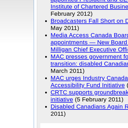
Institute of Chartered Busin
February 2012)
Broadcasters Fall Short on 
May 2011)
Media Access Canada Board 
appointments — New Board 
Milligan Chief Executive Offi
MAC presses government for
transition: disabled Canadi
March 2011)
MAC urges Industry Canada 
Accessibility Fund Initiative
(
CRTC supports groundbreaki
initiative
(5 February 2011)
Disabled Canadians Again 
2011)