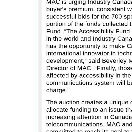
MAC is urging Industry Canad
buyer's premium, consistent wi
successful bids for the 700 sp
portion of the funds collected t
Fund.
The Accessibility Fund is
in the world and Industry Can
has the opportunity to make 
international innovator in tech
development,
said Beverley M
Director of MAC.
Finally, thos
affected by accessibility in t
communications system will b
charge.
The auction creates a unique o
allocate funding to an issue th
increasing attention in Canad
telecommunications. MAC and
committed to reach its goal to 