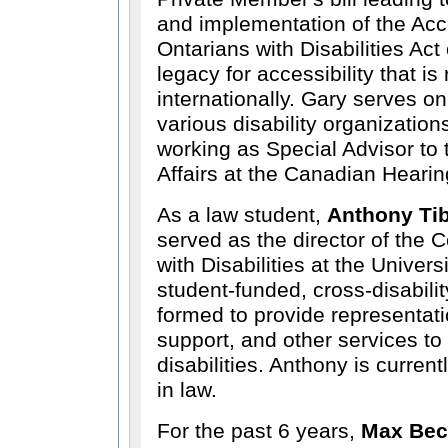
and implementation of the Acces
Ontarians with Disabilities Act
legacy for accessibility that i
internationally. Gary serves on
various disability organization
working as Special Advisor to 
Affairs at the Canadian Heari
As a law student,
Anthony Ti
served as the director of the C
with Disabilities at the Univers
student-funded, cross-disabilit
formed to provide representat
support, and other services to
disabilities. Anthony is curren
in law.
For the past 6 years,
Max Bec