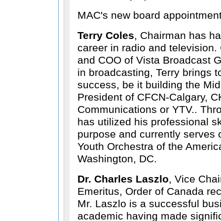
MAC's new board appointment
Terry Coles
, Chairman has ha
career in radio and television.
and COO of Vista Broadcast Gr
in broadcasting, Terry brings 
success, be it building the M
President of CFCN-Calgary, 
Communications or YTV.. Thro
has utilized his professional sk
purpose and currently serves o
Youth Orchestra of the Americ
Washington, DC.
Dr. Charles Laszlo
, Vice Chai
Emeritus, Order of Canada rec
Mr. Laszlo is a successful b
academic having made signific