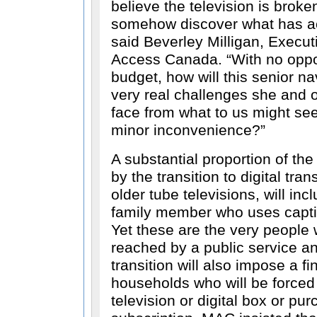
believe the television is broke
somehow discover what has a
said Beverley Milligan, Execut
Access Canada.
With no oppo
budget, how will this senior n
very real challenges she and ot
face from what to us might s
minor inconvenience?
A substantial proportion of th
by the transition to digital tra
older tube televisions, will inc
family member who uses captio
Yet these are the very people
reached by a public service 
transition will also impose a f
households who will be forced
television or digital box or pu