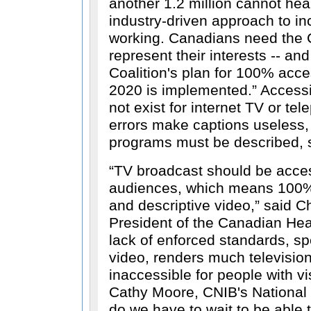
another 1.2 million cannot hear
industry-driven approach to inc
working. Canadians need the C
represent their interests -- and
Coalition's plan for 100% acces
2020 is implemented.
Accessi
not exist for internet TV or te
errors make captions useless,
programs must be described, s
TV broadcast should be acces
audiences, which means 100% 
and descriptive video,
said Ch
President of the Canadian Hea
lack of enforced standards, spe
video, renders much televisi
inaccessible for people with vi
Cathy Moore, CNIB's National 
do we have to wait to be able 