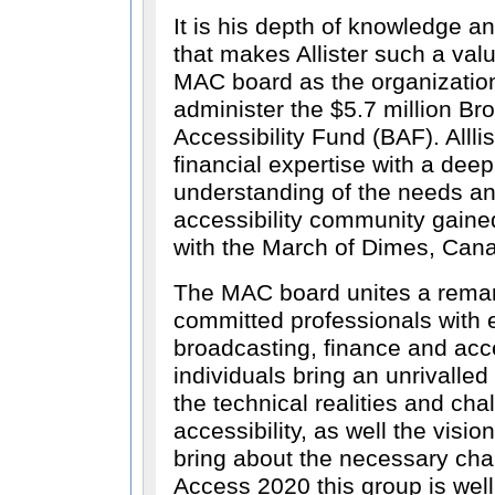
It is his depth of knowledge an
that makes Allister such a va
MAC board as the organization 
administer the $5.7 million Br
Accessibility Fund (BAF). Allli
financial expertise with a de
understanding of the needs and
accessibility community gaine
with the March of Dimes, Can
The MAC board unites a remar
committed professionals with e
broadcasting, finance and acce
individuals bring an unrivalle
the technical realities and cha
accessibility, as well the visio
bring about the necessary cha
Access 2020 this group is wel