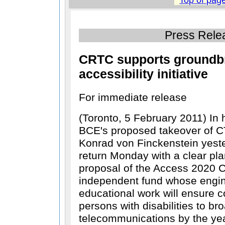
Press Rele
CRTC supports groundb
accessibility initiative
For immediate release
(Toronto, 5 February 2011) In
BCE's proposed takeover of 
Konrad von Finckenstein yest
return Monday with a clear pla
proposal of the Access 2020 Co
independent fund whose engin
educational work will ensure 
persons with disabilities to b
telecommunications by the ye