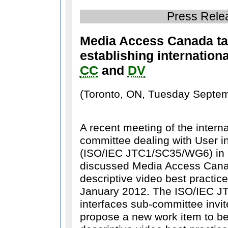
Press Rele
Media Access Canada ta
establishing internation
CC
and
DV
(Toronto, ON, Tuesday Septem
A recent meeting of the intern
committee dealing with User in
(ISO/IEC JTC1/SC35/WG6) in 
discussed Media Access Can
descriptive video best practic
January 2012. The ISO/IEC J
interfaces sub-committee invi
propose a new work item to b