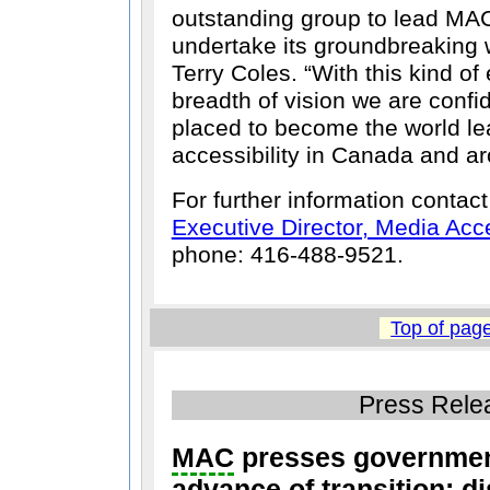
outstanding group to lead MAC
undertake its groundbreaking 
Terry Coles.
With this kind of
breadth of vision we are confi
placed to become the world le
accessibility in Canada and ar
For further information contac
Executive Director, Media Ac
phone: 416-488-9521.
Top of pag
Press Rele
MAC
presses government
advance of transition: d