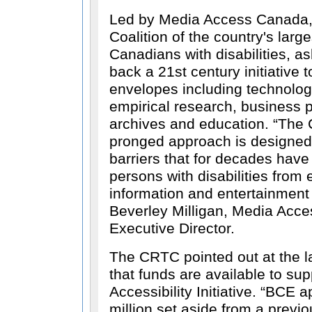
Led by Media Access Canada,
Coalition of the country's larg
Canadians with disabilities, 
back a 21st century initiative t
envelopes including technologi
empirical research, business 
archives and education.
The C
pronged approach is designed 
barriers that for decades have
persons with disabilities from 
information and entertainmen
Beverley Milligan, Media Acc
Executive Director.
The CRTC pointed out at the la
that funds are available to sup
Accessibility Initiative.
BCE ap
million set aside from a previ