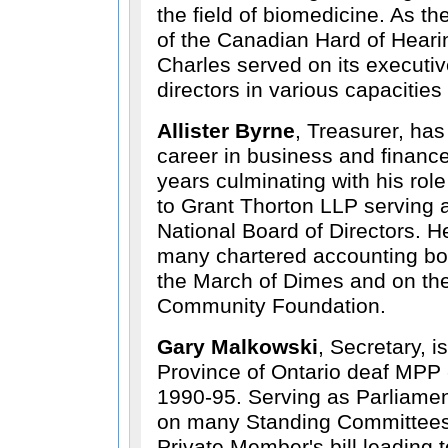
the field of biomedicine. As t
of the Canadian Hard of Heari
Charles served on its executi
directors in various capacities
Allister Byrne
, Treasurer, has
career in business and financ
years culminating with his rol
to Grant Thorton LLP serving 
National Board of Directors. 
many chartered accounting bod
the March of Dimes and on th
Community Foundation.
Gary Malkowski
, Secretary, is
Province of Ontario deaf MPP -
1990-95. Serving as Parliamen
on many Standing Committees,
Private Member's bill leading t