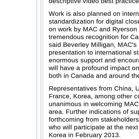
descriptive video best practic
Work is also planned on intern
standardization for digital cl
on work by MAC and Ryerson 
tremendous recognition for C
said Beverley Milligan, MAC'
presentation to international 
enormous support and encour
will have a profound impact on
both in Canada and around the
Representatives from China, 
France, Korea, among other co
unanimous in welcoming MAC's
area. Further indications of s
forthcoming from stakeholders
who will participate at the nex
Korea in February 2013.