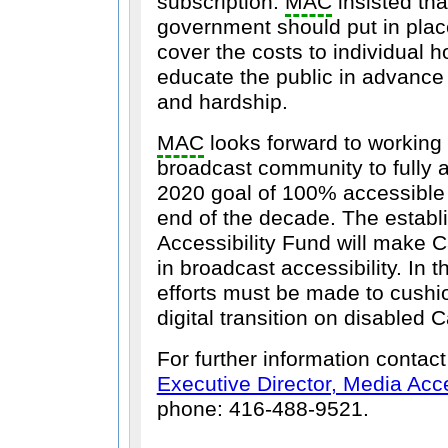
subscription.
MAC
insisted th
government should put in plac
cover the costs to individual 
educate the public in advance
and hardship.
MAC
looks forward to working 
broadcast community to fully 
2020 goal of 100% accessible
end of the decade. The establ
Accessibility Fund will make 
in broadcast accessibility. In 
efforts must be made to cushio
digital transition on disabled 
For further information contac
Executive Director, Media Ac
phone: 416-488-9521.