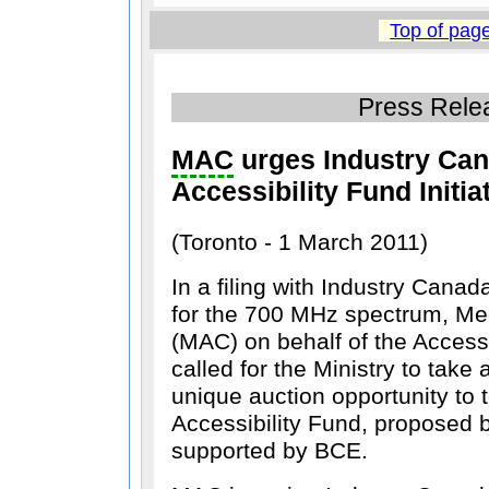
Top of pag
Press Rele
MAC
urges Industry Can
Accessibility Fund Initia
(Toronto - 1 March 2011)
In a filing with Industry Cana
for the 700 MHz spectrum, M
(MAC) on behalf of the Access
called for the Ministry to take
unique auction opportunity to 
Accessibility Fund, proposed
supported by BCE.