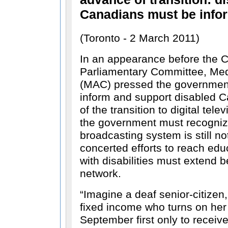
Canadians must be info
(Toronto - 2 March 2011)
In an appearance before the 
Parliamentary Committee, Me
(MAC) pressed the government
inform and support disabled 
of the transition to digital tele
the government must recognize
broadcasting system is still no
concerted efforts to reach ed
with disabilities must extend 
network.
Imagine a deaf senior-citizen,
fixed income who turns on her 
September first only to receiv