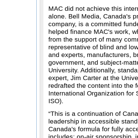
MAC did not achieve this inter
alone. Bell Media, Canada's p
company, is a committed funde
helped finance MAC's work, wh
from the support of many commi
representative of blind and l
and experts, manufacturers, b
government, and subject-matte
University. Additionally, stan
expert, Jim Carter at the Univ
redrafted the content into the 
International Organization for 
ISO).
This is a continuation of Cana
leadership in accessible stand
Canada's formula for fully acc
includes: on-air sponsorship, 