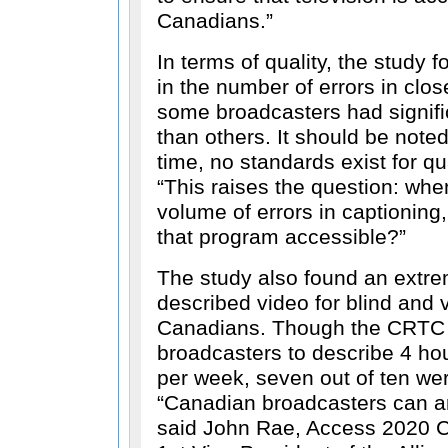
Canadians.
In terms of quality, the study f
in the number of errors in clo
some broadcasters had signifi
than others. It should be noted
time, no standards exist for qua
This raises the question: wh
volume of errors in captioning,
that program accessible?
The study also found an extrem
described video for blind and 
Canadians. Though the CRTC 
broadcasters to describe 4 ho
per week, seven out of ten we
Canadian broadcasters can an
said John Rae, Access 2020 