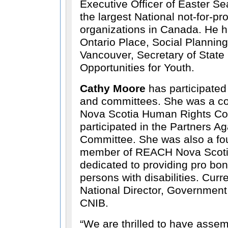
Executive Officer of Easter S
the largest National not-for-prof
organizations in Canada. He 
Ontario Place, Social Planning 
Vancouver, Secretary of State
Opportunities for Youth.
Cathy Moore
has participated
and committees. She was a c
Nova Scotia Human Rights C
participated in the Partners A
Committee. She was also a fo
member of REACH Nova Scotia
dedicated to providing pro bon
persons with disabilities. Curr
National Director, Government 
CNIB.
We are thrilled to have asse