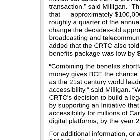
transaction,
said Milligan.
Th
that — approximately $100,000
roughly a quarter of the annu
change the decades-old appro
broadcasting and telecommuni
added that the CRTC also told 
benefits package was low by $
Combining the benefits shortf
money gives BCE the chance t
as the 21st century world leade
accessibility,
said Milligan.
W
CRTC's decision to build a lega
by supporting an Initiative tha
accessibility for millions of C
digital platforms, by the year 
For additional information, or