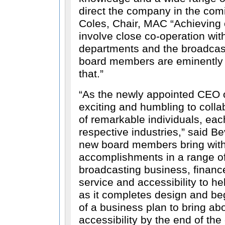
direct the company in the com
Coles, Chair, MAC
Achieving 
involve close co-operation wi
departments and the broadcast
board members are eminently q
that.
As the newly appointed CEO o
exciting and humbling to colla
of remarkable individuals, eac
respective industries,
said Bev
new board members bring with
accomplishments in a range of 
broadcasting business, financ
service and accessibility to h
as it completes design and be
of a business plan to bring a
accessibility by the end of th