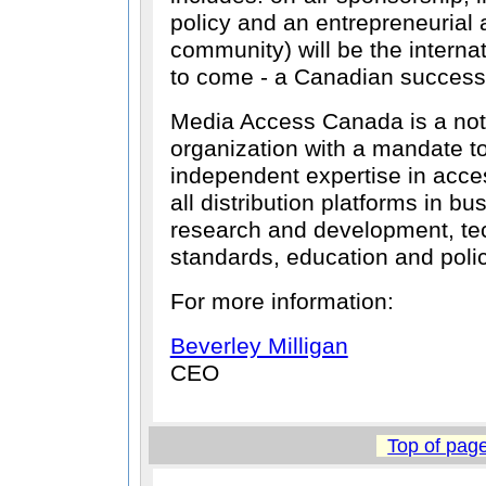
policy and an entrepreneurial a
community) will be the interna
to come - a Canadian success 
Media Access Canada is a not f
organization with a mandate t
independent expertise in acce
all distribution platforms in bu
research and development, tec
standards, education and polic
For more information:
Beverley Milligan
CEO
Top of pag