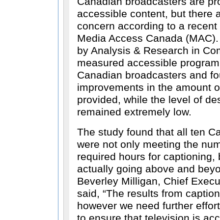
Canadian broadcasters are pr
accessible content, but there ar
concern according to a recent
Media Access Canada (MAC). 
by Analysis & Research in Co
measured accessible program
Canadian broadcasters and fo
improvements in the amount of
provided, while the level of d
remained extremely low.
The study found that all ten 
were not only meeting the nu
required hours for captioning, 
actually going above and beyo
Beverley Milligan, Chief Execu
said,
The results from captio
however we need further effor
to ensure that television is acc