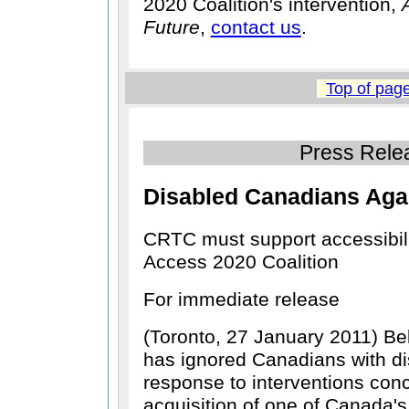
2020 Coalition's intervention,
Future
,
contact us
.
Top of pag
Press Rele
Disabled Canadians Aga
CRTC must support accessibilit
Access 2020 Coalition
For immediate release
(Toronto, 27 January 2011) Be
has ignored Canadians with disa
response to interventions con
acquisition of one of Canada's