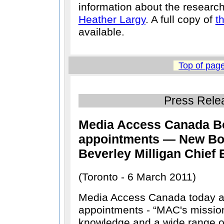
information about the researc
Heather Largy
. A full copy of
t
available.
Top of pag
Press Rele
Media Access Canada Bo
appointments — New Bo
Beverley Milligan Chief 
(Toronto - 6 March 2011)
Media Access Canada today 
appointments -
MAC's mission
knowledge and a wide range of