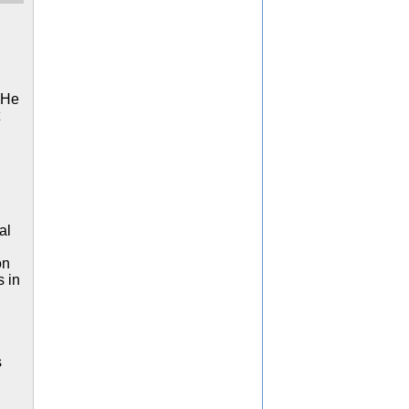
. He
al
on
 in
s