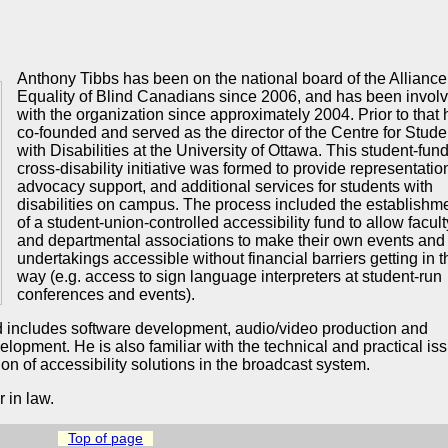
Anthony Tibbs has been on the national board of the Alliance 
Equality of Blind Canadians since 2006, and has been invol
with the organization since approximately 2004. Prior to that 
co-founded and served as the director of the Centre for Stude
with Disabilities at the University of Ottawa. This student-fun
cross-disability initiative was formed to provide representatio
advocacy support, and additional services for students with
disabilities on campus. The process included the establishm
of a student-union-controlled accessibility fund to allow facult
and departmental associations to make their own events and
undertakings accessible without financial barriers getting in t
way (e.g. access to sign language interpreters at student-run
conferences and events).
d includes software development, audio/video production and
lopment. He is also familiar with the technical and practical is
on of accessibility solutions in the broadcast system.
 in law.
Top of page