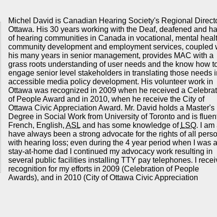
Michel David is Canadian Hearing Society's Regional Directo
Ottawa. His 30 years working with the Deaf, deafened and h
of hearing communities in Canada in vocational, mental healt
community development and employment services, coupled 
his many years in senior management, provides
MAC
with a
grass roots understanding of user needs and the know how t
engage senior level stakeholders in translating those needs i
accessible media policy development. His volunteer work in
Ottawa was recognized in 2009 when he received a Celebrat
of People Award and in 2010, when he receive the City of
Ottawa Civic Appreciation Award. Mr. David holds a Master's
Degree in Social Work from University of Toronto and is fluent
French, English,
ASL
and has some knowledge of
LSQ
. I am
have always been a strong advocate for the rights of all pers
with hearing loss; even during the 4 year period when I was 
stay-at-home dad I continued my advocacy work resulting in
several public facilities installing TTY pay telephones. I rece
recognition for my efforts in 2009 (Celebration of People
Awards), and in 2010 (City of Ottawa Civic Appreciation