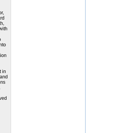
r,
ard
h,
with
o
nto
ion
 in
 and
ons
a
ived