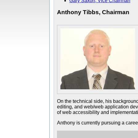
Gary Saxon, Vice Chairman
Anthony Tibbs, Chairman
On the technical side, his backgroun
editing, and web/web application deve
of web accessibility and implementati
Anthony is currently pursuing a career