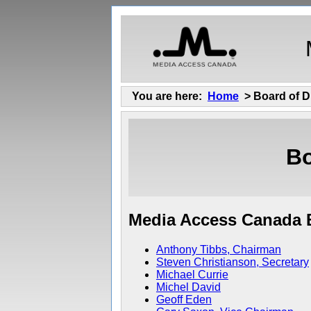
You are here:
Home
> Board of D
Bo
Media Access Canada B
Anthony Tibbs, Chairman
Steven Christianson, Secretary
Michael Currie
Michel David
Geoff Eden