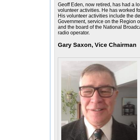
Geoff Eden, now retired, has had a lo
volunteer activities. He has worked fo
His volunteer activities include the 
Government, service on the Region of
and the board of the National Broadc
radio operator.
Gary Saxon, Vice Chairman