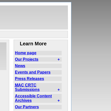
Learn More
Home page
Our Projects
+
News
Events and Papers
Press Releases
MAC
CRTC
Submissions
+
Accessible Content
Archives
+
Our Partners