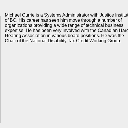
Michael Currie is a Systems Administrator with Justice Institu
of
BC
. His career has seen him move through a number of
organizations providing a wide range of technical business
expertise. He has been very involved with the Canadian Hard
Hearing Association in various board positions. He was the
Chair of the National Disability Tax Credit Working Group.