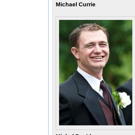
Michael Currie