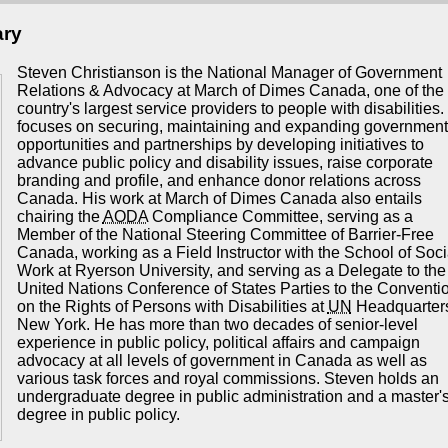
ary
Steven Christianson is the National Manager of Government
Relations & Advocacy at March of Dimes Canada, one of the
country's largest service providers to people with disabilities
focuses on securing, maintaining and expanding government
opportunities and partnerships by developing initiatives to
advance public policy and disability issues, raise corporate
branding and profile, and enhance donor relations across
Canada. His work at March of Dimes Canada also entails
chairing the
AODA
Compliance Committee, serving as a
Member of the National Steering Committee of Barrier-Free
Canada, working as a Field Instructor with the School of Soci
Work at Ryerson University, and serving as a Delegate to the
United Nations Conference of States Parties to the Conventi
on the Rights of Persons with Disabilities at
UN
Headquarters
New York. He has more than two decades of senior-level
experience in public policy, political affairs and campaign
advocacy at all levels of government in Canada as well as
various task forces and royal commissions. Steven holds an
undergraduate degree in public administration and a master'
degree in public policy.