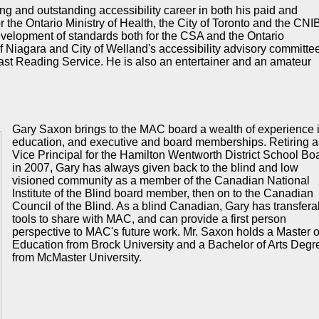
ng and outstanding accessibility career in both his paid and
r the Ontario Ministry of Health, the City of Toronto and the CNI
development of standards both for the CSA and the Ontario
 Niagara and City of Welland's accessibility advisory committe
ast Reading Service. He is also an entertainer and an amateur
Gary Saxon brings to the MAC board a wealth of experience 
education, and executive and board memberships. Retiring a
Vice Principal for the Hamilton Wentworth District School Bo
in 2007, Gary has always given back to the blind and low
visioned community as a member of the Canadian National
Institute of the Blind board member, then on to the Canadian
Council of the Blind. As a blind Canadian, Gary has transfera
tools to share with
MAC
, and can provide a first person
perspective to
MAC's
future work. Mr. Saxon holds a Master o
Education from Brock University and a Bachelor of Arts Degr
from McMaster University.