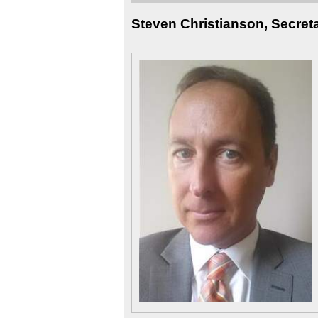
Steven Christianson, Secret