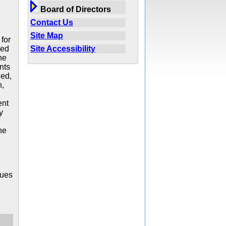
Board of Directors
Contact Us
Site Map
for
Site Accessibility
ved
he
nts
ded,
n,
ent
y
he
sues