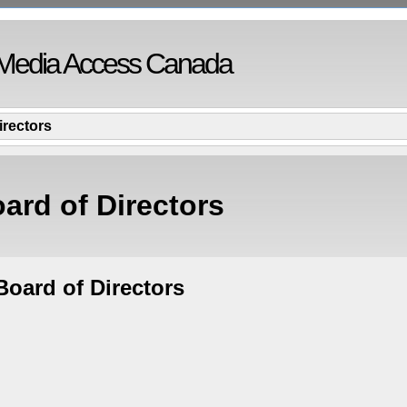
Media Access Canada
irectors
ard of Directors
oard of Directors