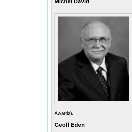
Michel David
Awards).
Geoff Eden