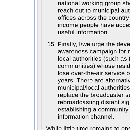
national working group s
reach out to municipal aut
offices across the country
income people have acces
useful information.
Finally, I/we urge the dev
awareness campaign for m
local authorities (such as 
communities) whose reside
lose over-the-air service 
years. There are alternati
municipal/local authoritie
replace the broadcaster s
rebroadcasting distant sig
establishing a community
information channel.
While little time remains to e