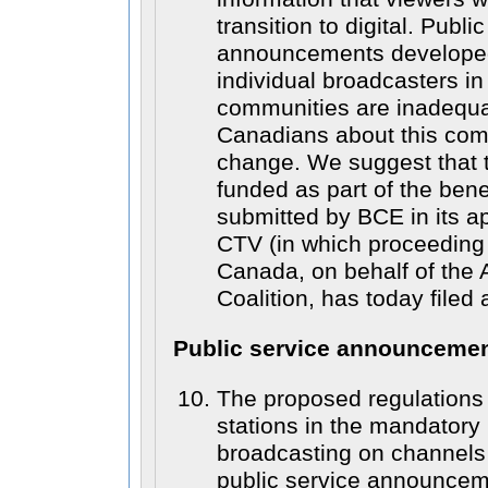
transition to digital. Publi
announcements developed
individual broadcasters i
communities are inadequat
Canadians about this com
change. We suggest that 
funded as part of the ben
submitted by BCE in its ap
CTV (in which proceedin
Canada, on behalf of the
Coalition, has today filed 
Public service announceme
The proposed regulations 
stations in the mandatory
broadcasting on channels 
public service announcem