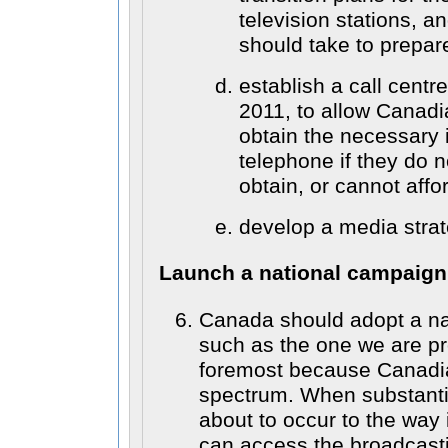
television stations, a
should take to prepare 
establish a call centr
2011, to allow Canadi
obtain the necessary 
telephone if they do 
obtain, or cannot affor
develop a media strat
Launch a national campaign
Canada should adopt a na
such as the one we are pr
foremost because Canadi
spectrum. When substanti
about to occur to the way
can access the broadcast