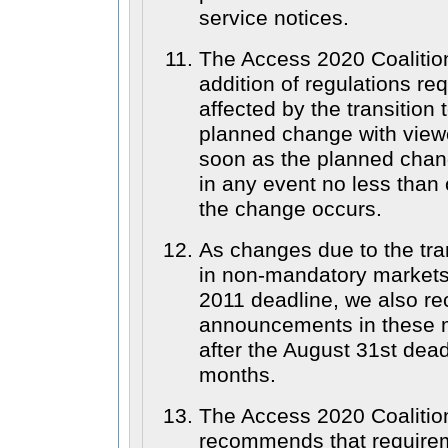
service notices.
The Access 2020 Coaliti
addition of regulations req
affected by the transitio
planned change with view
soon as the planned chan
in any event no less than
the change occurs.
As changes due to the tran
in non-mandatory markets 
2011 deadline, we also r
announcements in these 
after the August 31st deadl
months.
The Access 2020 Coalition
recommends that require