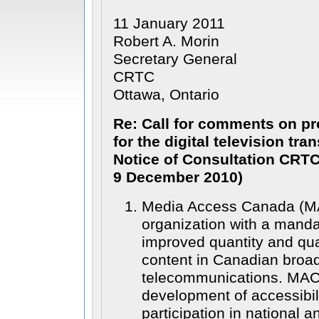
11 January 2011
Robert A. Morin
Secretary General
CRTC
Ottawa, Ontario
Re: Call for comments on pr
for the digital television tra
Notice of Consultation CRTC
9 December 2010)
Media Access Canada (MAC)
organization with a manda
improved quantity and qua
content in Canadian broa
telecommunications. MAC’
development of accessibil
participation in national a