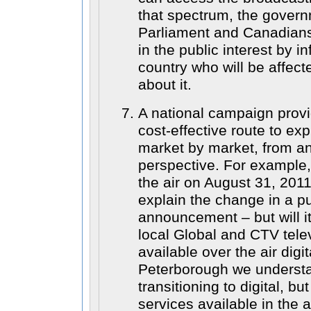
that spectrum, the govern
Parliament and Canadians,
in the public interest by i
country who will be affec
about it.
A national campaign provi
cost-effective route to exp
market by market, from an
perspective. For example
the air on August 31, 2011 
explain the change in a pu
announcement – but will it
local Global and CTV telev
available over the air digi
Peterborough we understa
transitioning to digital, bu
services available in the