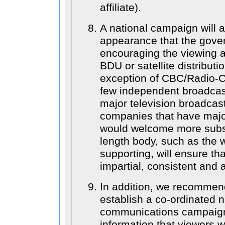
affiliate).
A national campaign will al
appearance that the gover
encouraging the viewing a
BDU or satellite distributi
exception of CBC/Radio-
few independent broadcas
major television broadcas
companies that have majo
would welcome more subsc
length body, such as the 
supporting, will ensure th
impartial, consistent and 
In addition, we recommen
establish a co-ordinated n
communications campaign t
information that viewers wi