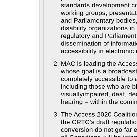
standards development c
working groups, presentat
and Parliamentary bodies,
disability organizations in 
regulatory and Parliament
dissemination of informat
accessibility in electronic
MAC is leading the Access
whose goal is a broadcast
completely accessible to 
including those who are bl
visuallyimpaired, deaf, d
hearing – within the comi
The Access 2020 Coalition
the CRTC’s draft regulatio
conversion do not go far 