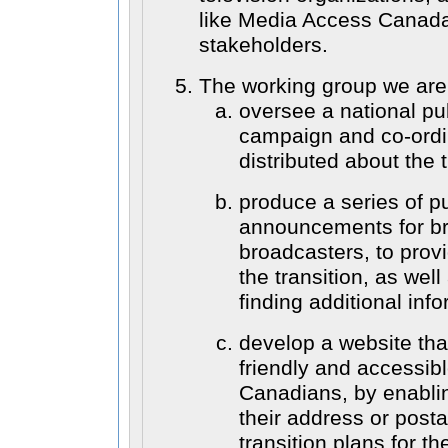
like Media Access Canada
stakeholders.
The working group we are
oversee a national p
campaign and co-ordi
distributed about the t
produce a series of pu
announcements for br
broadcasters, to prov
the transition, as wel
finding additional info
develop a website tha
friendly and accessibl
Canadians, by enabli
their address or posta
transition plans for t