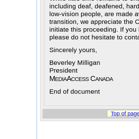
including deaf, deafened, hard
low-vision people, are made 
transition, we appreciate the 
initiate this proceeding. If yo
please do not hesitate to cont
Sincerely yours,
Beverley Milligan
President
M
A
C
EDIA
CCESS
ANADA
End of document
Top of pag