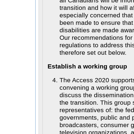
all Canadians will be info
transition and how it will 
especially concerned that
been made to ensure that
disabilities are made aware
Our recommendations for
regulations to address thi
therefore set out below.
Establish a working group
The Access 2020 supports
convening a working grou
discuss the dissemination
the transition. This group
representatives of: the fe
governments, public and p
broadcasters, consumer 
television organizations, a