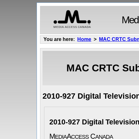
Medi
You are here:
Home
>
MAC CRTC Subm
MAC CRTC Sub
2010-927 Digital Televisio
2010-927 Digital Television
M
A
C
EDIA
CCESS
ANADA