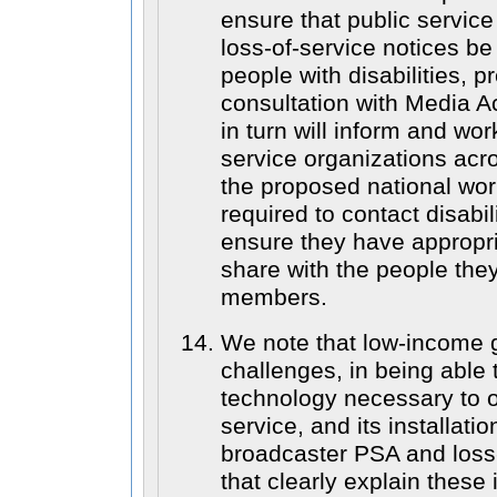
ensure that public servi
loss-of-service notices b
people with disabilities, pr
consultation with Media 
in turn will inform and wor
service organizations acr
the proposed national wo
required to contact disabil
ensure they have appropri
share with the people they
members.
We note that low-income 
challenges, in being able 
technology necessary to o
service, and its installatio
broadcaster PSA and loss-
that clearly explain these