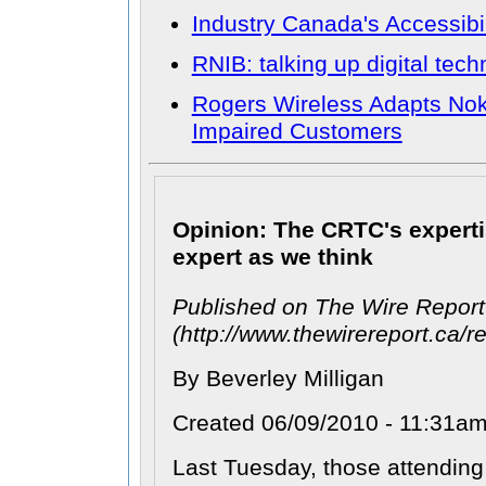
Industry Canada's Accessibil
RNIB: talking up digital tec
Rogers Wireless Adapts Nok
Impaired Customers
Opinion: The CRTC's expert
expert as we think
Published on The Wire Report
(http://www.thewirereport.ca/re
By Beverley Milligan
Created 06/09/2010 - 11:31a
Last Tuesday, those attending