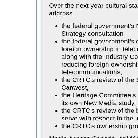
Over the next year cultural s
address
the federal government's N
Strategy consultation
the federal government's 
foreign ownership in tele
along with the Industry C
reducing foreign ownership
telecommunications,
the CRTC's review of the
Canwest,
the Heritage Committee's 
its own New Media study,
the CRTC's review of the b
serve with respect to the i
the CRTC's ownership gro