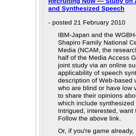
Recruiting Now — Study on 
and Synthesized Speech
- posted 21 February 2010
IBM-Japan and the WGBH-
Shapiro Family National Ce
Media (NCAM, the researc
half of the Media Access G
joint study via an online s
applicability of speech syn
description of Web-based v
who are blind or have low v
to share their opinions abo
which include synthesized 
Intrigued, interested, want
Follow the above link.
Or, if you're game already,