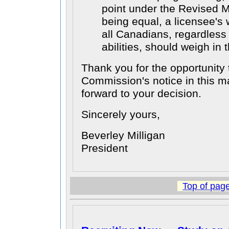
point under the Revised M
being equal, a licensee's 
all Canadians, regardless 
abilities, should weigh in 
Thank you for the opportunity 
Commission's notice in this m
forward to your decision.
Sincerely yours,
Beverley Milligan
President
Top of pag