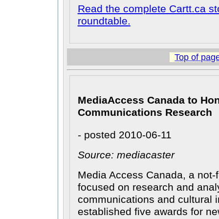
Read the complete Cartt.ca st
roundtable.
Top of pag
MediaAccess Canada to Hon
Communications Research
- posted 2010-06-11
Source: mediacaster
Media Access Canada, a not-fo
focused on research and analy
communications and cultural i
established five awards for ne