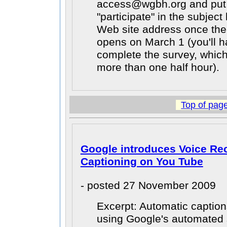
access@wgbh.org and put 
"participate" in the subject
Web site address once th
opens on March 1 (you'll h
complete the survey, whic
more than one half hour).
Top of pag
Google introduces Voice Re
Captioning on You Tube
- posted 27 November 2009
Excerpt: Automatic caption
using Google's automated 