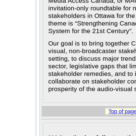
Media Access Canada, or MAC
invitation-only roundtable for
stakeholders in Ottawa for th
theme is
Strengthening Cana
System for the 21st Century
.
Our goal is to bring together 
visual, non-broadcaster stakeh
setting, to discuss major trend
sector, legislative gaps that lim
stakeholder remedies, and to 
collaborate on stakeholder con
prosperity of the audio-visual 
Top of pag