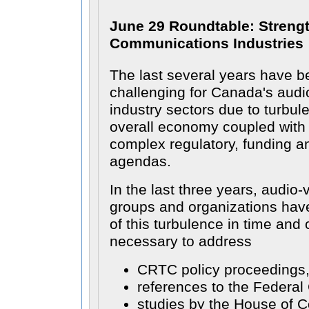
June 29 Roundtable: Streng
Communications Industries
The last several years have b
challenging for Canada's audio
industry sectors due to turbul
overall economy coupled with
complex regulatory, funding 
agendas.
In the last three years, audio-
groups and organizations have
of this turbulence in time and
necessary to address
CRTC policy proceedings
references to the Federal 
studies by the House of