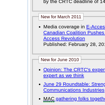
by the CRTC deadline of 14
New for March 2011
Media coverage in
E-Access
Canadian Coalition Pushes
Access Revolution
Published: February 28, 20
New for June 2010
Opinion: The CRTC's exper
expert as we think
June 29 Roundtable: Stren
Communications Industries
MAC
gathering folks togeth