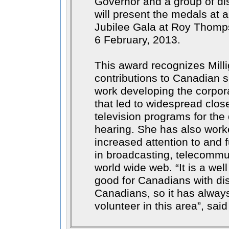
Governor and a group of di
will present the medals at 
Jubilee Gala at Roy Thomps
6 February, 2013.
This award recognizes Mill
contributions to Canadian s
work developing the corpo
that led to widespread clos
television programs for the
hearing. She has also worke
increased attention to and f
in broadcasting, telecommu
world wide web.
It is a wel
good for Canadians with disa
Canadians, so it has alway
volunteer in this area
, said