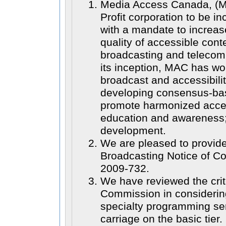
Media Access Canada, (MA
Profit corporation to be in
with a mandate to increas
quality of accessible cont
broadcasting and telecom
its inception, MAC has wo
broadcast and accessibilit
developing consensus-bas
promote harmonized access
education and awareness
development.
We are pleased to provid
Broadcasting Notice of C
2009-732.
We have reviewed the crit
Commission in considerin
specialty programming se
carriage on the basic tier.