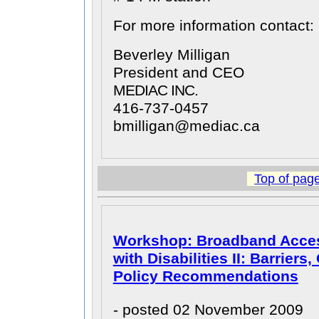
For more information contact:
Beverley Milligan
President and CEO
MEDIAC INC.
416-737-0457
bmilligan@mediac.ca
Top of pag
Workshop: Broadband Access
with Disabilities II: Barriers
Policy Recommendations
- posted 02 November 2009