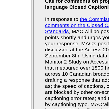
Call for comments on pro
language Closed Captioni
In response to
the Commissi
comments on the Closed Ca
Standards
, MAC will be po
points shortly and urges you
your response. MAC's positi
discussed at the Access 2
September 8th. Using data 
Monitor 2 Study on Accessi
that measured over 1800 ho
across 10 Canadian broadc
drafting a response that a
as; the speed of captions, c
are blocked by other on-scr
captioning error rates; and 
by captioning type. MAC wil