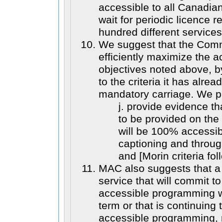
accessible to all Canadia
wait for periodic licence 
hundred different services
We suggest that the Com
efficiently maximize the a
objectives noted above, b
to the criteria it has alre
mandatory carriage. We pr
j. provide evidence t
to be provided on th
will be 100% accessib
captioning and throug
and [Morin criteria fol
MAC also suggests that 
service that will commit 
accessible programming wit
term or that is continuing
accessible programming, r