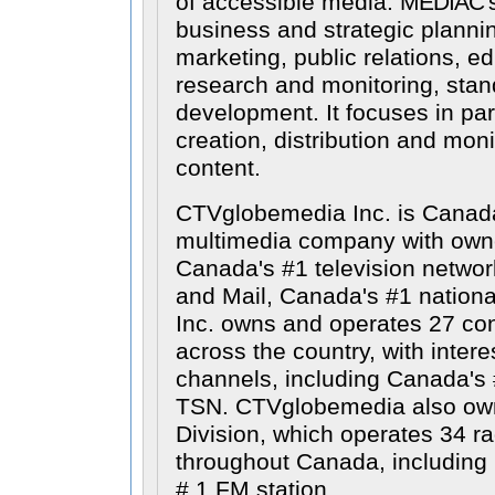
of accessible media.
MEDIAC
'
business and strategic planni
marketing, public relations, e
research and monitoring, stan
development. It focuses in par
creation, distribution and moni
content.
CTVglobemedia Inc. is Canada
multimedia company with owne
Canada's #1 television netwo
and Mail, Canada's #1 nation
Inc. owns and operates 27 con
across the country, with intere
channels, including Canada's 
TSN. CTVglobemedia also ow
Division, which operates 34 ra
throughout Canada, includin
# 1 FM station