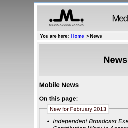
Medi
You are here:
Home
> News
News
Mobile News
On this page:
New for February 2013
Independent Broadcast Exe