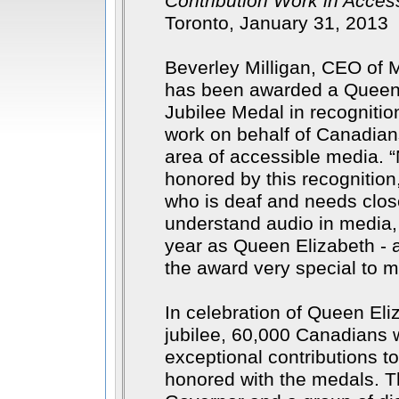
Contribution Work in Accessi
Toronto, January 31, 2013
Beverley Milligan, CEO of
has been awarded a Queen 
Jubilee Medal in recognitio
work on behalf of Canadians 
area of accessible media.
honored by this recognition
who is deaf and needs clos
understand audio in media
year as Queen Elizabeth - a
the award very special to 
In celebration of Queen El
jubilee, 60,000 Canadians
exceptional contributions to
honored with the medals. T