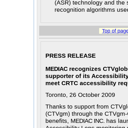
(ASR) technology and the
recognition algorithms use
Top of pag
PRESS RELEASE
MEDIAC
recognizes CTVglob
supporter of its Accessibilit
meet CRTC accessibility re
Toronto, 26 October 2009
Thanks to support from CTVgl
(CTVgm) through the CTVgm-
benefits,
MEDIAC INC.
has laun