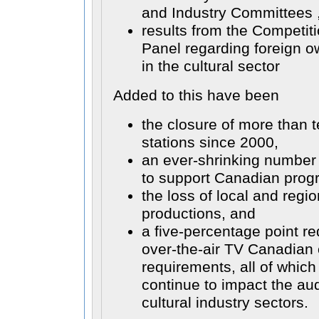
and Industry Committees 
results from the Competit
Panel regarding foreign ow
in the cultural sector
Added to this have been
the closure of more than t
stations since 2000,
an ever-shrinking number 
to support Canadian prog
the loss of local and regi
productions, and
a five-percentage point re
over-the-air TV Canadian 
requirements, all of whic
continue to impact the au
cultural industry sectors.