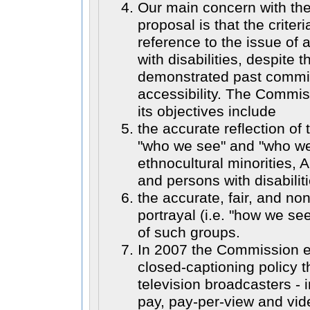
Our main concern with th
proposal is that the criter
reference to the issue of 
with disabilities, despite
demonstrated past commi
accessibility. The Commis
its objectives include
the accurate reflection of 
"who we see" and "who we
ethnocultural minorities, 
and persons with disabilit
the accurate, fair, and no
portrayal (i.e. "how we se
of such groups.
In 2007 the Commission e
closed-captioning policy th
television broadcasters - i
pay, pay-per-view and vi