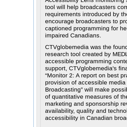
Accessibility Lens monitoring 
tool will help broadcasters co
requirements introduced by t
encourage broadcasters to pr
captioned programming for hea
impaired Canadians.
CTVglobemedia was the found
research tool created by
MEDI
accessible programming conten
support, CTVglobemedia's fin
Monitor 2: A report on best pr
provision of accessible media
Broadcasting
will make possi
of quantitative measures of the
marketing and sponsorship re
availability, quality and techn
accessibility in Canadian broa