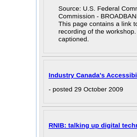
Source: U.S. Federal Com
Commission - BROADBA
This page contains a link t
recording of the workshop
captioned.
Industry Canada's Accessibil
- posted 29 October 2009
RNIB: talking up digital tec