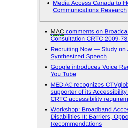
Media Access Canada to H
Communications Research
MAC
comments on Broadcast
Consultation CRTC 2009-73
Recruiting Now — Study on 
Synthesized Speech
Google introduces Voice Re
You Tube
MEDIAC
recognizes CTVglo
supporter of its Accessibilit
CRTC accessibility require
Workshop: Broadband Accessi
Disabilities II: Barriers, Opp
Recommendations