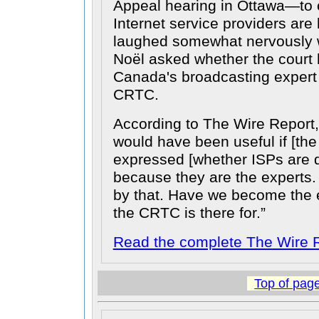
Appeal hearing in Ottawa—to 
Internet service providers ar
laughed somewhat nervously 
Noël asked whether the cour
Canada's broadcasting expert 
CRTC.
According to The Wire Report,
would have been useful if [th
expressed [whether ISPs are d
because they are the experts. I
by that. Have we become the 
the CRTC is there for.
Read the complete The Wire R
Top of pag