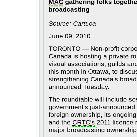
MAC
gathering folks together
broadcasting
Source: Cartt.ca
June 09, 2010
TORONTO — Non-profit corpo
Canada is hosting a private ro
visual associations, guilds an
this month in Ottawa, to discu
strengthening Canada's broadc
announced Tuesday.
The roundtable will include se
government's just-announced 
foreign ownership, its ongoing 
and the
CRTC's
2011 licence 
major broadcasting ownership