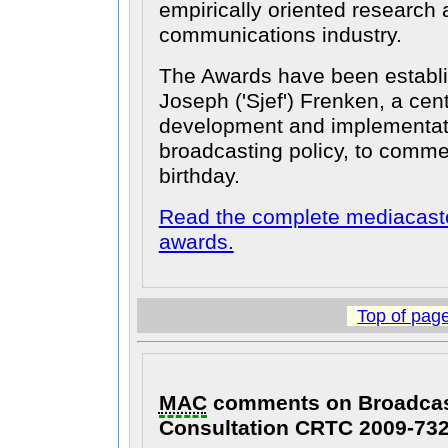
empirically oriented research
communications industry.
The Awards have been establi
Joseph ('Sjef') Frenken, a cent
development and implementat
broadcasting policy, to comm
birthday.
Read the complete mediacaste
awards.
Top of pag
MAC
comments on Broadcast
Consultation CRTC 2009-73