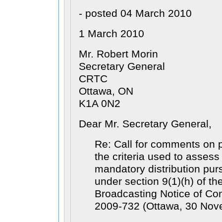
- posted 04 March 2010
1 March 2010
Mr. Robert Morin
Secretary General
CRTC
Ottawa, ON
K1A 0N2
Dear Mr. Secretary General,
Re: Call for comments on p
the criteria used to assess 
mandatory distribution pur
under section 9(1)(h) of th
Broadcasting Notice of Co
2009-732 (Ottawa, 30 Nov