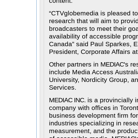
content.
CTVglobemedia is pleased to
research that will aim to provid
broadcasters to meet their goal
availability of accessible pro
Canada
said Paul Sparkes, E
President, Corporate Affairs 
Other partners in
MEDIAC
's re
include Media Access Austral
University, Nordicity Group, a
Services.
MEDIAC INC.
is a provincially 
company with offices in Toront
business development firm fo
industries specializing in res
measurement, and the producti