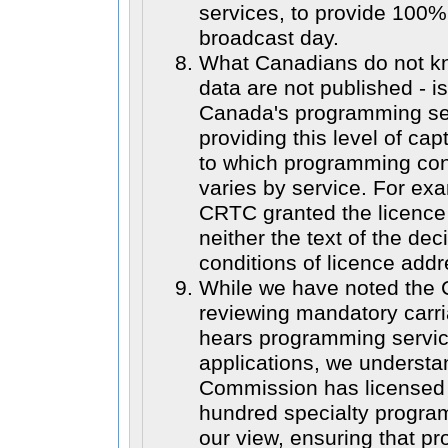
services, to provide 100%
broadcast day.
What Canadians do not k
data are not published - i
Canada's programming ser
providing this level of ca
to which programming con
varies by service. For ex
CRTC granted the licence 
neither the text of the dec
conditions of licence addr
While we have noted the C
reviewing mandatory carri
hears programming servic
applications, we understa
Commission has licensed 
hundred specialty progra
our view, ensuring that p