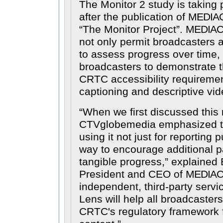
The Monitor 2 study is taking 
after the publication of
MEDIA
The Monitor Project
.
MEDIA
not only permit broadcasters
to assess progress over time, 
broadcasters to demonstrate t
CRTC accessibility requiremen
captioning and descriptive vid
When we first discussed this 
CTVglobemedia emphasized t
using it not just for reporting 
way to encourage additional p
tangible progress,
explained B
President and CEO of
MEDIAC
independent, third-party servic
Lens will help all broadcaster
CRTC's regulatory framework 