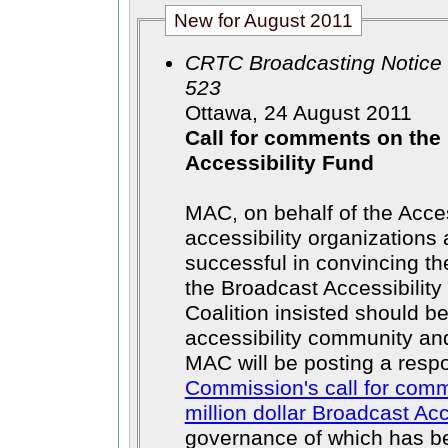
New for August 2011
CRTC Broadcasting Notice 
523
Ottawa, 24 August 2011
Call for comments on the
Accessibility Fund
MAC, on behalf of the Acce
accessibility organizations
successful in convincing t
the Broadcast Accessibility
Coalition insisted should be
accessibility community an
MAC will be posting a resp
Commission's call for comm
million dollar Broadcast Ac
governance of which has b