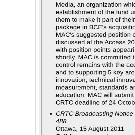
Media, an organization whi
establishment of the fund u
them to make it part of thei
package in BCE's acquisit
MAC's suggested position o
discussed at the Access 20
with position points appear
shortly. MAC is committed t
control remains with the ac
and to supporting 5 key are
innovation, technical innov
measurement, standards an
education. MAC will submit 
CRTC deadline of 24 Octob
CRTC Broadcasting Notice 
488
Ottawa, 15 August 2011