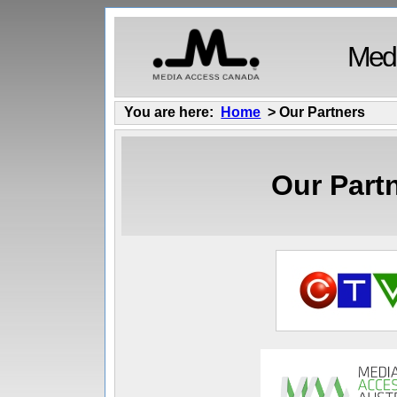
Medi
You are here:
Home
> Our Partners
Our Part