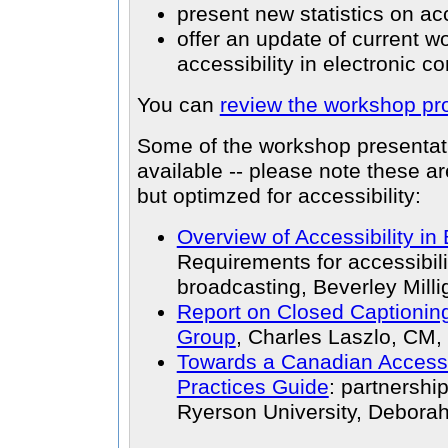
present new statistics on ac
offer an update of current w
accessibility in electronic 
You can
review the workshop p
Some of the workshop presenta
available -- please note these a
but optimzed for accessibility:
Overview of Accessibility in
Requirements for accessibil
broadcasting, Beverley Milli
Report on Closed Captioni
Group
, Charles Laszlo, CM,
Towards a Canadian Accessi
Practices Guide
: partnersh
Ryerson University, Deborah