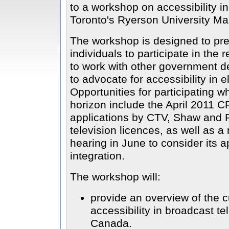
to a workshop on accessibility i
Toronto's Ryerson University Ma
The workshop is designed to pre
individuals to participate in the
to work with other government d
to advocate for accessibility in 
Opportunities for participating 
horizon include the April 2011 C
applications by CTV, Shaw and R
television licences, as well as 
hearing in June to consider its a
integration.
The workshop will:
provide an overview of the c
accessibility in broadcast t
Canada.