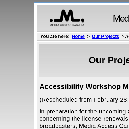
Medi
You are here:
Home
>
Our Projects
> A
Our Proj
Accessibility Workshop M
(Rescheduled from February 28,
In preparation for the upcomin
concerning the license renewals
broadcasters, Media Access Can