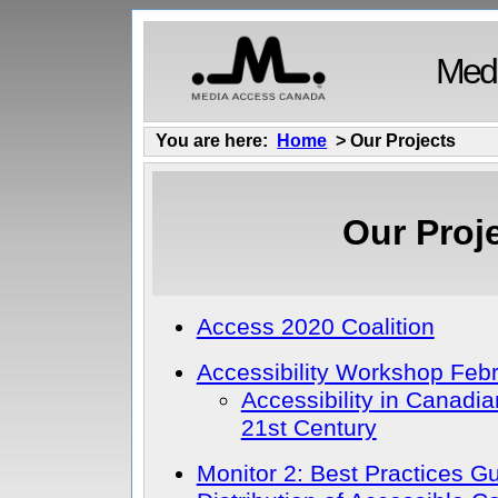
Medi
You are here:
Home
> Our Projects
Our Proj
Access 2020 Coalition
Accessibility Workshop Feb
Accessibility in Canadia
21st Century
Monitor 2: Best Practices G