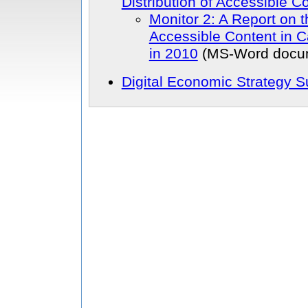
Distribution of Accessible C
Monitor 2: A Report on t
Accessible Content in 
in 2010
(MS-Word docu
Digital Economic Strategy 