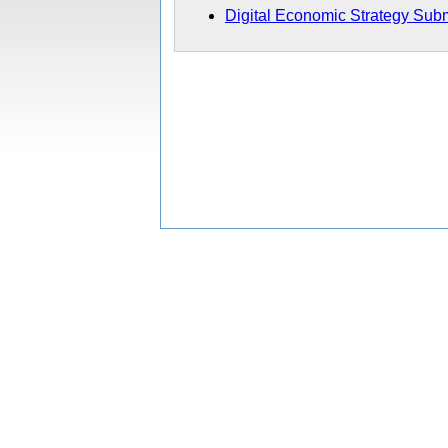
Digital Economic Strategy Sub