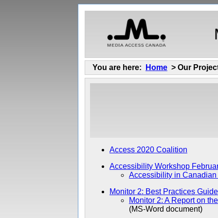
You are here:
Home
> Our Projec
Access 2020 Coalition
Accessibility Workshop Februa
Accessibility in Canadian
Monitor 2: Best Practices Guide
Monitor 2: A Report on th
(MS-Word document)