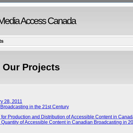
Media Access Canada
ts
Our Projects
ry 28, 2011
 Broadcasting in the 21st Century
 for Production and Distribution of Accessible Content in Canad
e Quantity of Accessible Content in Canadian Broadcasting in 2