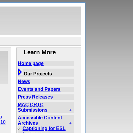
Learn More
Home page
Our Projects
News
Events and Papers
Press Releases
MAC
CRTC
Submissions
+
a
Accessible Content
010
Archives
+
Captioning for ESL