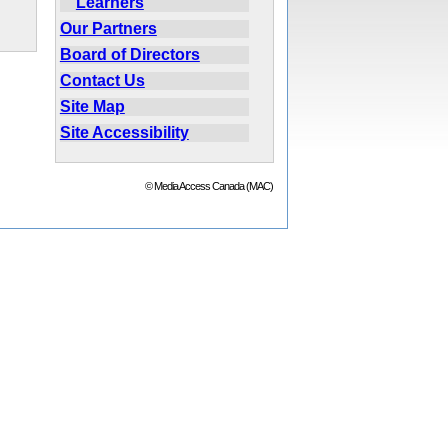
Learners
Our Partners
Board of Directors
Contact Us
Site Map
Site Accessibility
© Media Access Canada (MAC)